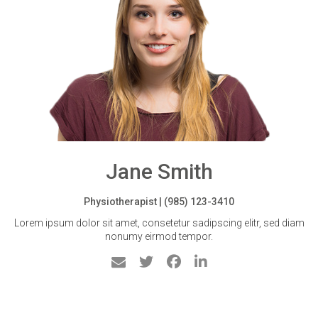
Jane Smith
Physiotherapist | (985) 123-3410
Lorem ipsum dolor sit amet, consetetur sadipscing elitr, sed diam
nonumy eirmod tempor.