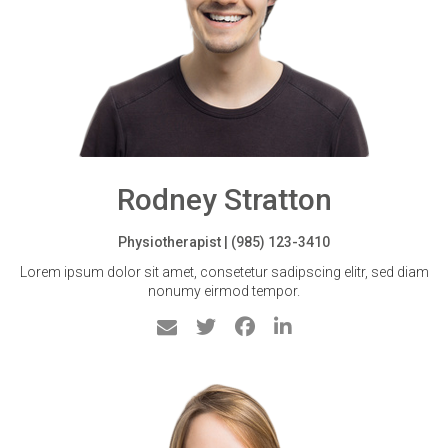
Rodney Stratton
Physiotherapist | (985) 123-3410
Lorem ipsum dolor sit amet, consetetur sadipscing elitr, sed diam
nonumy eirmod tempor.