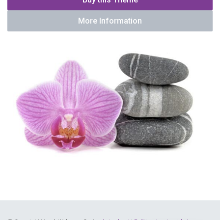
More Information