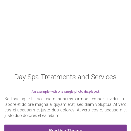
Day Spa Treatments and Services
An example with one single photo displayed.
Sadipscing elitr, sed diam nonumy eirmod tempor invidunt ut
labore et dolore magna aliquyam erat, sed diam voluptua. At vero
eos et accusam et justo duo dolores. At vero eos et accusam et
justo duo dolores et ea rebum.
Buy this Theme