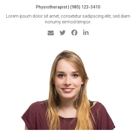
Physiotherapist | (985) 123-3410
Lorem ipsum dolor sit amet, consetetur sadipscing elitr, sed diam
nonumy eirmod tempor.