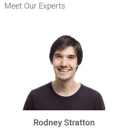
Meet Our Experts
Rodney Stratton