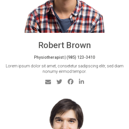
Robert Brown
Physiotherapist | (985) 123-3410
Lorem ipsum dolor sit amet, consetetur sadipscing elitr, sed diam
nonumy eirmod tempor.