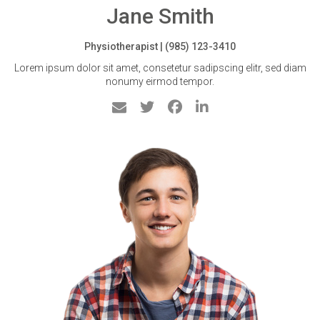
Jane Smith
Physiotherapist | (985) 123-3410
Lorem ipsum dolor sit amet, consetetur sadipscing elitr, sed diam
nonumy eirmod tempor.