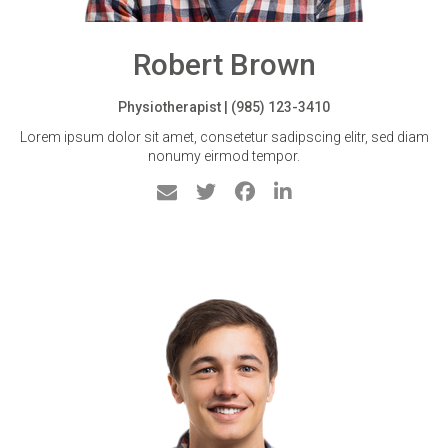
Robert Brown
Physiotherapist | (985) 123-3410
Lorem ipsum dolor sit amet, consetetur sadipscing elitr, sed diam
nonumy eirmod tempor.